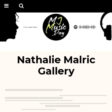
Nathalie Malric
Gallery