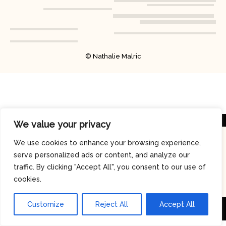
© Nathalie Malric
We value your privacy
We use cookies to enhance your browsing experience,
serve personalized ads or content, and analyze our
traffic. By clicking "Accept All", you consent to our use of
cookies.
Customize
Reject All
Accept All
© 2026 MJ MusicDay - Copyright
MJ MUSICDAY
-